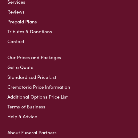
Services
Reviews
Prepaid Plans
Tributes & Donations
Contact
Our Prices and Packages
Get a Quote
Standardised Price List
Crematoria Price Information
Additional Options Price List
Terms of Business
Help & Advice
About Funeral Partners