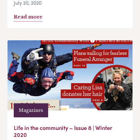
July 20, 2020
Read more
Magazines
Life in the community – Issue 8 | Winter
2020