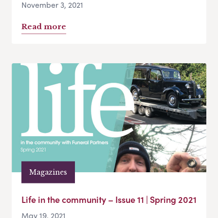
November 3, 2021
Read more
Magazines
Life in the community – Issue 11 | Spring 2021
May 19, 2021