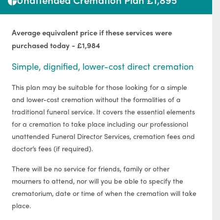
Average equivalent price if these services were
purchased today - £1,984
Simple, dignified, lower-cost direct cremation
This plan may be suitable for those looking for a simple
and lower-cost cremation without the formalities of a
traditional funeral service. It covers the essential elements
for a cremation to take place including our professional
unattended Funeral Director Services, cremation fees and
doctor’s fees (if required).
There will be no service for friends, family or other
mourners to attend, nor will you be able to specify the
crematorium, date or time of when the cremation will take
place.