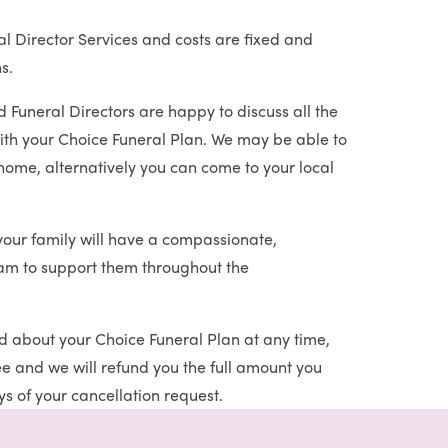
l Director Services and costs are fixed and
s.
 Funeral Directors are happy to discuss all the
ith your Choice Funeral Plan. We may be able to
 home, alternatively you can come to your local
our family will have a compassionate,
eam to support them throughout the
d about your Choice Funeral Plan at any time,
ree and we will refund you the full amount you
s of your cancellation request.