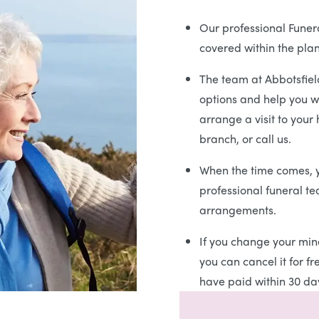
Our professional Funera
covered within the plan
The team at Abbotsfield
options and help you w
arrange a visit to your
branch, or call us.
When the time comes, y
professional funeral t
arrangements.
If you change your min
you can cancel it for f
have paid within 30 day