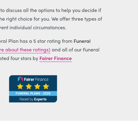
o discuss all the options to help you decide if
e right choice for you. We offer three types of
erent individual circumstances.
ral Plan has a 5 star rating from
Funeral
e about these ratings)
and all of our Funeral
ated four stars by
Fairer Finance