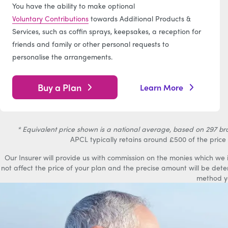
You have the ability to make optional
Voluntary Contributions
towards Additional Products &
Services, such as coffin sprays, keepsakes, a reception for
friends and family or other personal requests to
personalise the arrangements.
Buy a Plan
Learn More
* Equivalent price shown is a national average, based on 297 bran
APCL typically retains around £500 of the price 
Our Insurer will provide us with commission on the monies which we
not affect the price of your plan and the precise amount will be det
method y