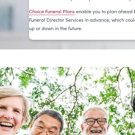
Choice Funeral Plans
enable you to plan ahead b
Funeral Director Services in advance, which could
up or down in the future.