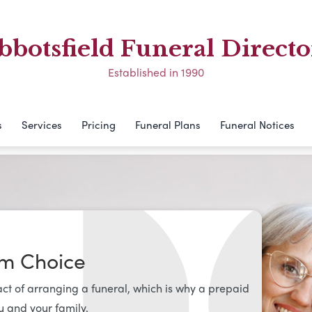
bbotsfield Funeral Directo
Established in 1990
s
Services
Pricing
Funeral Plans
Funeral Notices
om Choice
t of arranging a funeral, which is why a prepaid
u and your family.