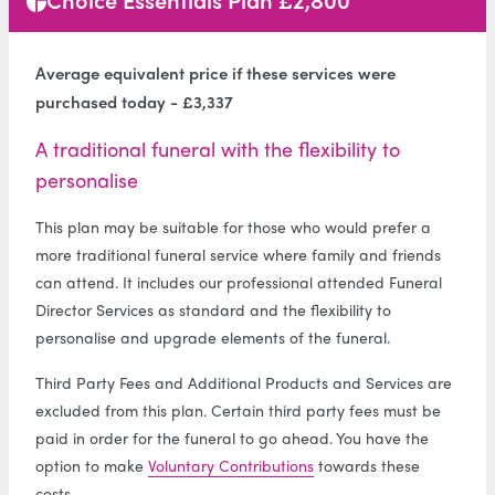
Average equivalent price if these services were
purchased today - £3,337
A traditional funeral with the flexibility to
personalise
This plan may be suitable for those who would prefer a
more traditional funeral service where family and friends
can attend. It includes our professional attended Funeral
Director Services as standard and the flexibility to
personalise and upgrade elements of the funeral.
Third Party Fees and Additional Products and Services are
excluded from this plan. Certain third party fees must be
paid in order for the funeral to go ahead. You have the
option to make
Voluntary Contributions
towards these
costs.