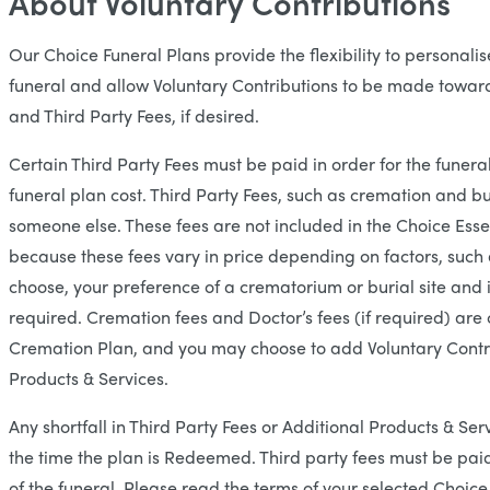
About Voluntary Contributions
Our Choice Funeral Plans provide the flexibility to personal
funeral and allow Voluntary Contributions to be made toward
and Third Party Fees, if desired.
Certain Third Party Fees must be paid in order for the funeral
funeral plan cost. Third Party Fees, such as cremation and bu
someone else. These fees are not included in the Choice Essen
because these fees vary in price depending on factors, such 
choose, your preference of a crematorium or burial site and i
required. Cremation fees and Doctor’s fees (if required) ar
Cremation Plan, and you may choose to add Voluntary Contr
Products & Services.
Any shortfall in Third Party Fees or Additional Products & Serv
the time the plan is Redeemed. Third party fees must be paid 
of the funeral. Please read the terms of your selected Choice