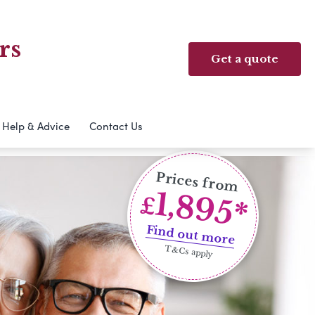
rs
Get a quote
Help & Advice
Contact Us
Prices from
1,895*
£
Find out more
T&Cs apply