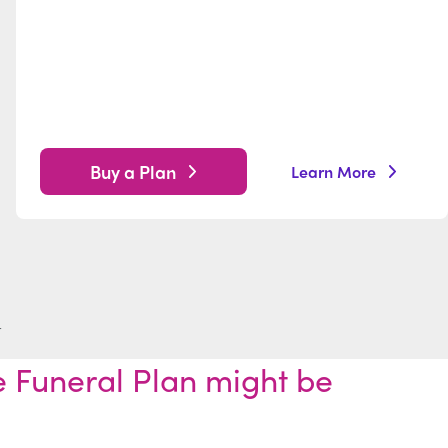
Buy a Plan
Learn More
t
 Funeral Plan might be