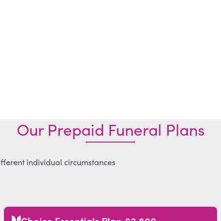
Our Prepaid Funeral Plans
ifferent individual circumstances
Choice Essentials Plan £2,800