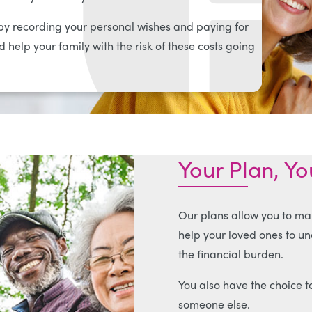
y recording your personal wishes and paying for
 help your family with the risk of these costs going
Your Plan, Y
Our plans allow you to ma
help your loved ones to u
the financial burden.
You also have the choice to
someone else.