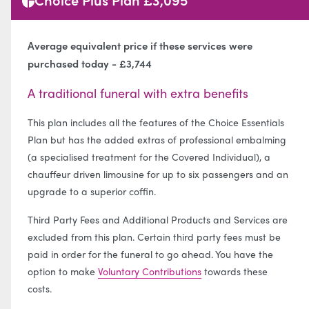
Average equivalent price if these services were
purchased today - £3,744
A traditional funeral with extra benefits
This plan includes all the features of the Choice Essentials
Plan but has the added extras of professional embalming
(a specialised treatment for the Covered Individual), a
chauffeur driven limousine for up to six passengers and an
upgrade to a superior coffin.
Third Party Fees and Additional Products and Services are
excluded from this plan. Certain third party fees must be
paid in order for the funeral to go ahead. You have the
option to make
Voluntary Contributions
towards these
costs.