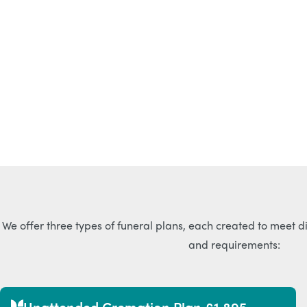
We offer three types of funeral plans, each created to meet d
and requirements:
Unattended Cremation Plan £1,895