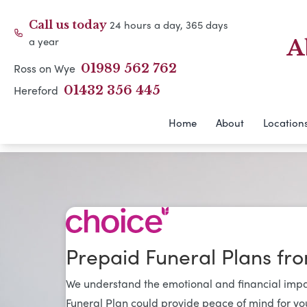
24 hours a day, 365 days
Call us today
a year
A
Ross on Wye
01989 562 762
Hereford
01432 356 445
Home
About
Location
Prepaid Funeral Plans fr
We understand the emotional and financial impac
Funeral Plan could provide peace of mind for yo