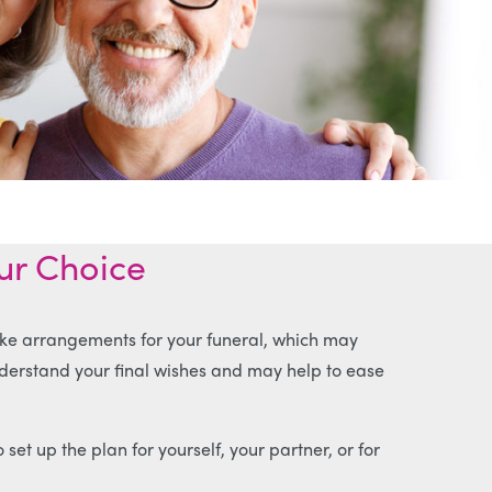
our Choice
ke arrangements for your funeral, which may
nderstand your final wishes and may help to ease
 set up the plan for yourself, your partner, or for