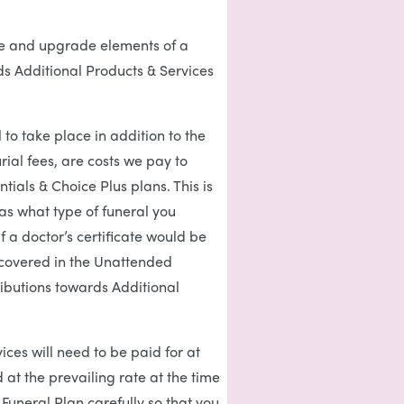
ise and upgrade elements of a
s Additional Products & Services
 to take place in addition to the
rial fees, are costs we pay to
tials & Choice Plus plans. This is
as what type of funeral you
f a doctor’s certificate would be
e covered in the Unattended
ibutions towards Additional
ices will need to be paid for at
at the prevailing rate at the time
 Funeral Plan carefully so that you