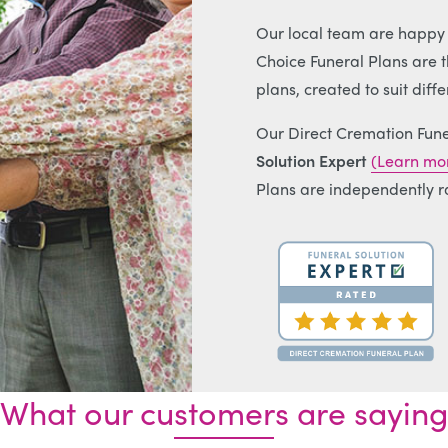
Our local team are happy t
Choice Funeral Plans are th
plans, created to suit diff
Our Direct Cremation Fune
Solution Expert
(Learn mor
Plans are independently r
What our customers are saying