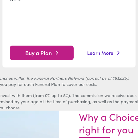
Buy a Plan
Learn More
ches within the Funeral Partners Network (correct as of 16.12.25).
you pay for each Funeral Plan to cover our costs.
 invest with them (from 0% up to 8%). The commission we receive does
ermined by your age at the time of purchasing, as well as the paymen
ou choose.
Why a Choice
right for you