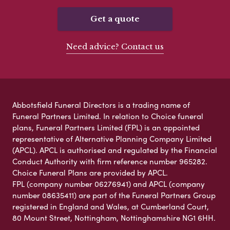
Get a quote
Need advice? Contact us
Abbotsfield Funeral Directors is a trading name of
Funeral Partners Limited. In relation to Choice funeral
plans, Funeral Partners Limited (FPL) is an appointed
representative of Alternative Planning Company Limited
(APCL). APCL is authorised and regulated by the Financial
Conduct Authority with firm reference number 965282.
Choice Funeral Plans are provided by APCL.
FPL (company number 06276941) and APCL (company
number 08635411) are part of the Funeral Partners Group
registered in England and Wales, at Cumberland Court,
80 Mount Street, Nottingham, Nottinghamshire NG1 6HH.