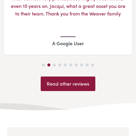
even 10 years on. Jacqui, what a great asset you are
to their team. Thank you from the Weaver family
A Google User
Read other reviews