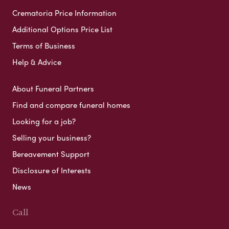
Crematoria Price Information
Additional Options Price List
Terms of Business
Help & Advice
About Funeral Partners
Find and compare funeral homes
Looking for a job?
Selling your business?
Bereavement Support
Disclosure of Interests
News
Call