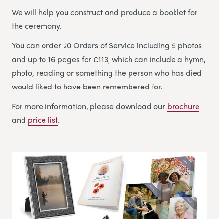
We will help you construct and produce a booklet for
the ceremony.
You can order 20 Orders of Service including 5 photos
and up to 16 pages for £113, which can include a hymn,
photo, reading or something the person who has died
would liked to have been remembered for.
For more information, please download our
brochure
and
price list
.