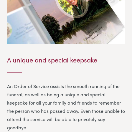
A unique and special keepsake
An Order of Service assists the smooth running of the
funeral, as well as being a unique and special
keepsake for all your family and friends to remember
the person who has passed away. Even those unable to
attend the service will be able to privately say
goodbye.