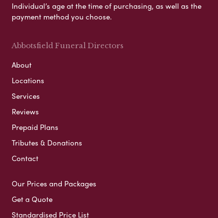
Individual’s age at the time of purchasing, as well as the
payment method you choose.
Abbotsfield Funeral Directors
About
Locations
Services
Reviews
Prepaid Plans
Tributes & Donations
Contact
Our Prices and Packages
Get a Quote
Standardised Price List