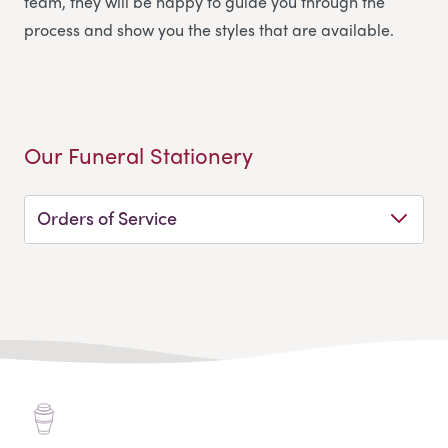
team, they will be happy to guide you through the
process and show you the styles that are available.
Our Funeral Stationery
Orders of Service