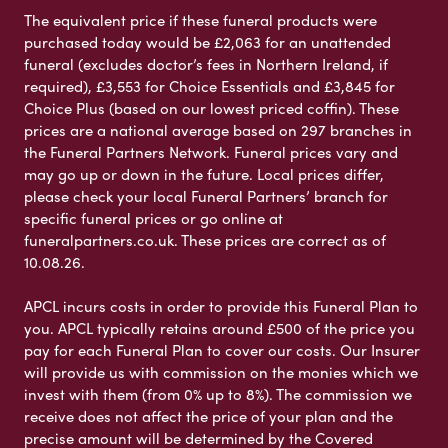
The equivalent price if these funeral products were
purchased today would be £2,063 for an unattended
funeral (excludes doctor’s fees in Northern Ireland, if
required), £3,553 for Choice Essentials and £3,845 for
Choice Plus (based on our lowest priced coffin). These
prices are a national average based on 297 branches in
the Funeral Partners Network. Funeral prices vary and
may go up or down in the future. Local prices differ,
please check your local Funeral Partners’ branch for
specific funeral prices or go online at
funeralpartners.co.uk. These prices are correct as of
10.08.26.
APCL incurs costs in order to provide this Funeral Plan to
you. APCL typically retains around £500 of the price you
pay for each Funeral Plan to cover our costs. Our Insurer
will provide us with commission on the monies which we
invest with them (from 0% up to 8%). The commission we
receive does not affect the price of your plan and the
precise amount will be determined by the Covered