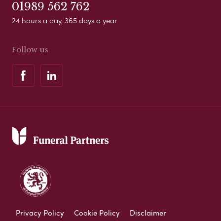
01989 562 762
24 hours a day, 365 days a year
Follow us
Privacy Policy
Cookie Policy
Disclaimer