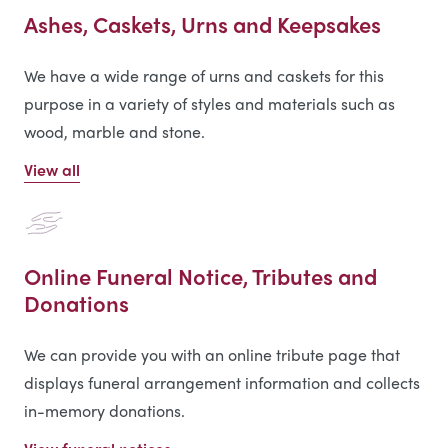
Ashes, Caskets, Urns and Keepsakes
We have a wide range of urns and caskets for this
purpose in a variety of styles and materials such as
wood, marble and stone.
View all
Online Funeral Notice, Tributes and
Donations
We can provide you with an online tribute page that
displays funeral arrangement information and collects
in-memory donations.