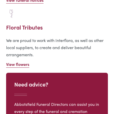
View funeral notices
Floral Tributes
We are proud to work with Interflora, as well as other
local suppliers, to create and deliver beautiful
arrangements.
View flowers
Need advice?
Abbotsfield Funeral Directors can assist you in
every step of the funeral and cremation