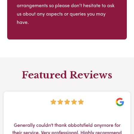
arrangements so please don’t hesitate to ask
us about any aspects or queries you may
have.
Featured Reviews
Googl
Generally couldn't thank abbotsfield anymore for
their service. Very professional. Highly recommend