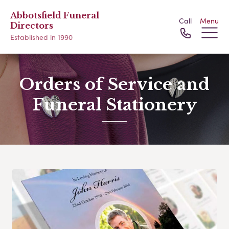
Abbotsfield Funeral
Call
Menu
Directors
Established in 1990
Orders of Service and
Funeral Stationery