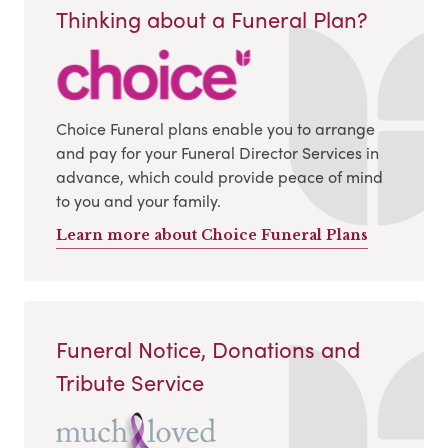
Thinking about a Funeral Plan?
Choice Funeral plans enable you to arrange
and pay for your Funeral Director Services in
advance, which could provide peace of mind
to you and your family.
Learn more about Choice Funeral Plans
Funeral Notice, Donations and
Tribute Service