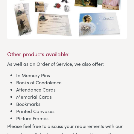
Other products available:
As well as an Order of Service, we also offer:
In Memory Pins
Books of Condolence
Attendance Cards
Memorial Cards
Bookmarks
Printed Canvases
Picture Frames
Please feel free to discuss your requirements with our