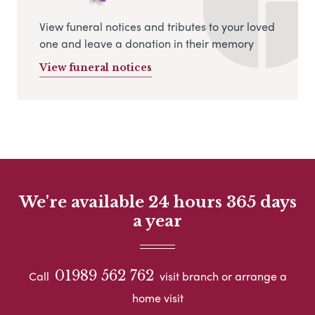
View funeral notices and tributes to your loved
one and leave a donation in their memory
View funeral notices
We're available 24 hours 365 days
a year
01989 562 762
Call
visit branch or arrange a
home visit